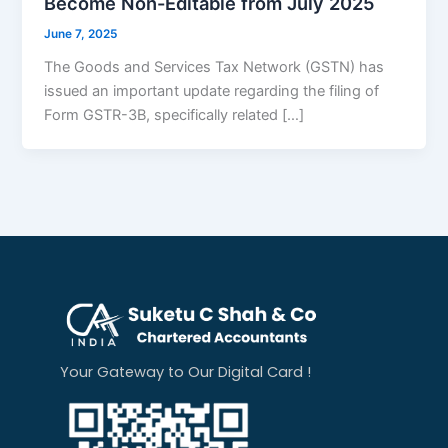
Become Non-Editable from July 2025
June 7, 2025
The Goods and Services Tax Network (GSTN) has
issued an important update regarding the filing of
Form GSTR-3B, specifically related […]
Your Gateway to Our Digital Card !