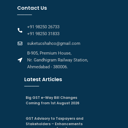
Contact Us
────
+91 98250 26733
+91 98250 31833
suketucshahco@gmail.com
B-905, Premium House,
Nr. Gandhigram Railway Station,
Ahmedabad - 380006.
Latest Articles
────
Big GST e-Way Bill Changes
Coming from 1st August 2026
GST Advisory to Taxpayers and
Stakeholders – Enhancements