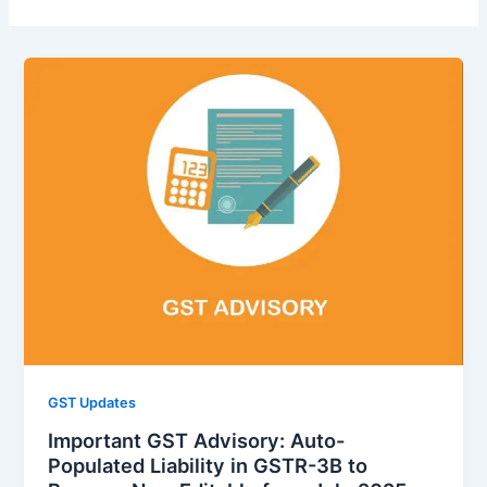
GST Updates
Important GST Advisory: Auto-
Populated Liability in GSTR-3B to