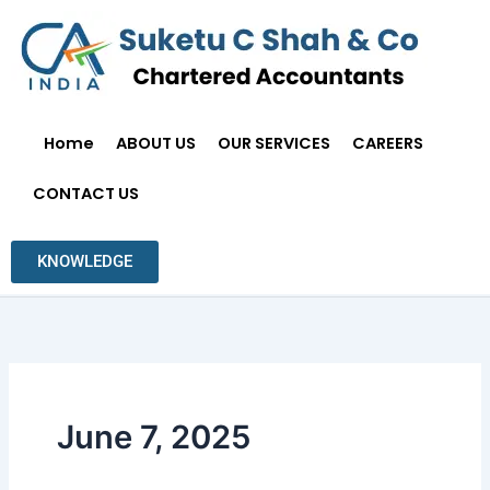
Skip
to
content
Home
ABOUT US
OUR SERVICES
CAREERS
CONTACT US
KNOWLEDGE
June 7, 2025