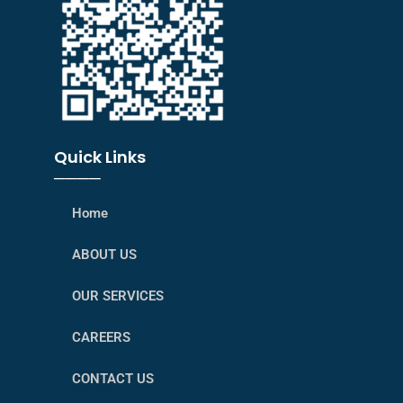
Quick Links
────
Home
ABOUT US
OUR SERVICES
CAREERS
CONTACT US