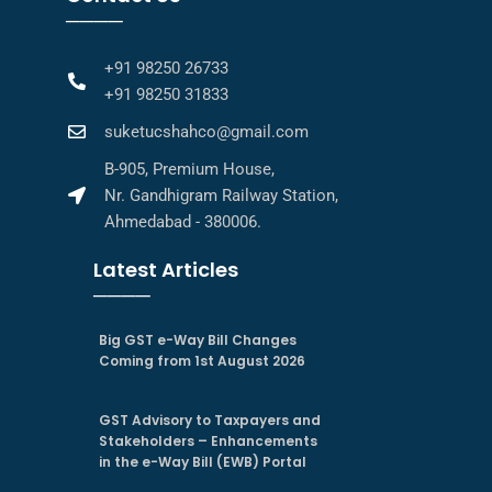
────
+91 98250 26733
+91 98250 31833
suketucshahco@gmail.com
B-905, Premium House,
Nr. Gandhigram Railway Station,
Ahmedabad - 380006.
Latest Articles
────
Big GST e-Way Bill Changes
Coming from 1st August 2026
GST Advisory to Taxpayers and
Stakeholders – Enhancements
in the e-Way Bill (EWB) Portal