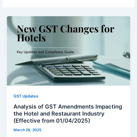
GST Updates
Analysis of GST Amendments Impacting
the Hotel and Restaurant Industry
(Effective from 01/04/2025)
March 28, 2025