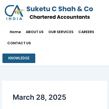
Skip
to
content
Home
ABOUT US
OUR SERVICES
CAREERS
CONTACT US
KNOWLEDGE
March 28, 2025