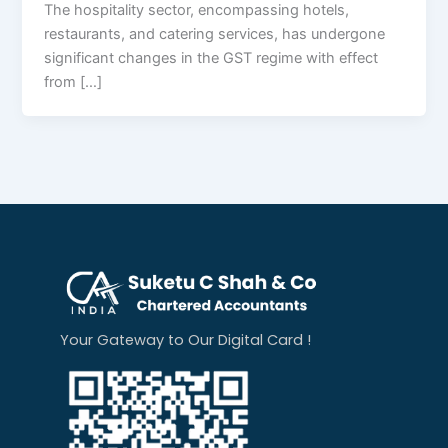
The hospitality sector, encompassing hotels,
restaurants, and catering services, has undergone
significant changes in the GST regime with effect
from […]
Your Gateway to Our Digital Card !