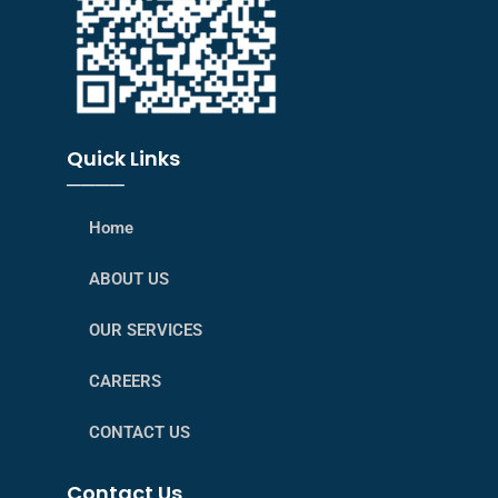
Quick Links
────
Home
ABOUT US
OUR SERVICES
CAREERS
CONTACT US
Contact Us